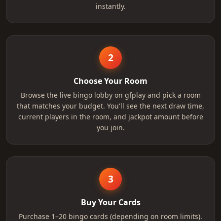
instantly.
2
Choose Your Room
Browse the live bingo lobby on gfplay and pick a room
that matches your budget. You'll see the next draw time,
current players in the room, and jackpot amount before
you join.
3
Buy Your Cards
Purchase 1–20 bingo cards (depending on room limits).