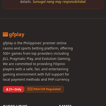
details.
Sumugal nang may responsibilidad.
🎰 gfplay
gfplay is the Philippines' premier online
casino and sports betting platform, offering
500+ games from top providers including
JILI, Pragmatic Play, and Evolution Gaming.
We are committed to providing Filipino
players with a safe, fair, and entertaining
gaming environment with full support for
local payment methods and PHP currency.
21+ Only
🇵🇭 PAGCOR Regulated