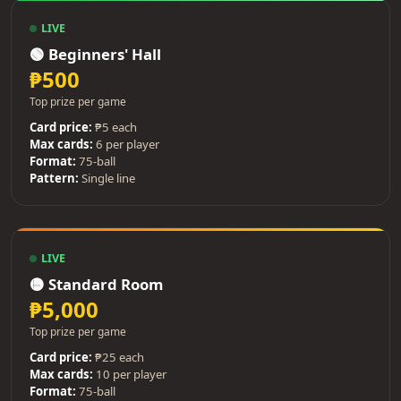
LIVE
🟢 Beginners' Hall
₱500
Top prize per game
Card price:
₱5 each
Max cards:
6 per player
Format:
75-ball
Pattern:
Single line
LIVE
🟡 Standard Room
₱5,000
Top prize per game
Card price:
₱25 each
Max cards:
10 per player
Format:
75-ball