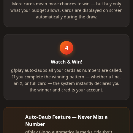
More cards mean more chances to win — but buy only
what your budget allows. Cards are displayed on screen
automatically during the draw.
4
Watch & Win!
gfplay auto-daubs all your cards as numbers are called.
If you complete the winning pattern — whether a line,
an X, or full card — the system instantly declares you
the winner and credits your account.
Auto-Daub Feature — Never Miss a
Number
gfplay Bingo automatically marks ("daubs")