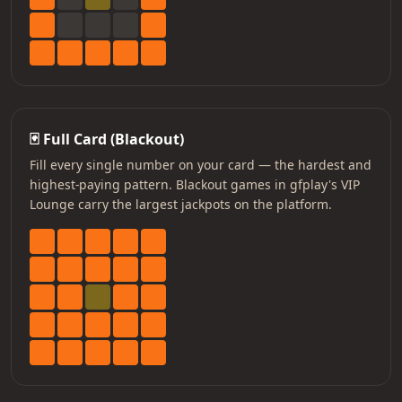
🃏 Full Card (Blackout)
Fill every single number on your card — the hardest and
highest-paying pattern. Blackout games in gfplay's VIP
Lounge carry the largest jackpots on the platform.