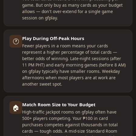
game. But only buy as many cards as your budget
allows — don't over-extend for a single game
session on gfplay.
Play During Off-Peak Hours
🕐
Fewer players in a room means your cards
represent a higher percentage of total cards —
better odds of winning. Late-night sessions (after
11 PM PHT) and early morning games (before 8 AM)
on gfplay typically have smaller rooms. Weekday
afternoons when most players are at work are
another sweet spot.
Match Room Size to Your Budget
🏠
High-traffic jackpot rooms on gfplay often have
500+ players competing. Your ₱100 in card
purchases competes against thousands in total
cards — tough odds. A mid-size Standard Room