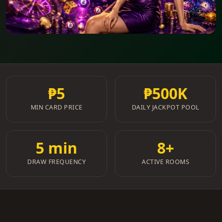
₱5
₱500K
MIN CARD PRICE
DAILY JACKPOT POOL
5 min
8+
DRAW FREQUENCY
ACTIVE ROOMS