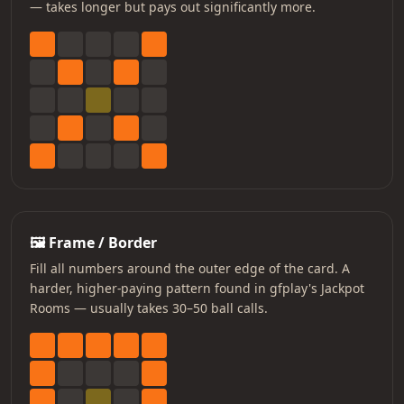
— takes longer but pays out significantly more.
🖼️ Frame / Border
Fill all numbers around the outer edge of the card. A
harder, higher-paying pattern found in gfplay's Jackpot
Rooms — usually takes 30–50 ball calls.