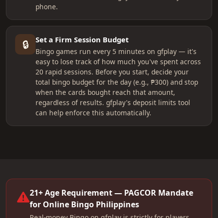
phone.
Set a Firm Session Budget
🔒
Bingo games run every 5 minutes on gfplay — it's
easy to lose track of how much you've spent across
20 rapid sessions. Before you start, decide your
total bingo budget for the day (e.g., ₱300) and stop
when the cards bought reach that amount,
regardless of results. gfplay's deposit limits tool
can help enforce this automatically.
21+ Age Requirement — PAGCOR Mandate
for Online Bingo Philippines
Real-money Bingo on gfplay is strictly for players