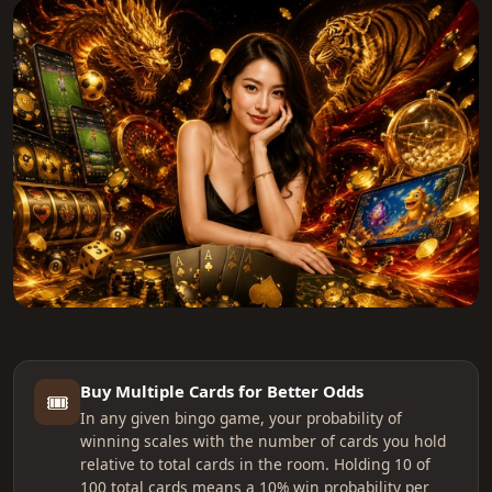
Buy Multiple Cards for Better Odds
🎟️
In any given bingo game, your probability of
winning scales with the number of cards you hold
relative to total cards in the room. Holding 10 of
100 total cards means a 10% win probability per