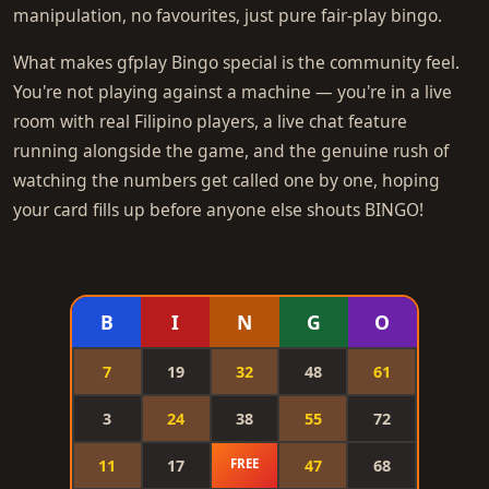
manipulation, no favourites, just pure fair-play bingo.
What makes gfplay Bingo special is the community feel.
You're not playing against a machine — you're in a live
room with real Filipino players, a live chat feature
running alongside the game, and the genuine rush of
watching the numbers get called one by one, hoping
your card fills up before anyone else shouts BINGO!
B
I
N
G
O
7
19
32
48
61
3
24
38
55
72
11
17
FREE
47
68