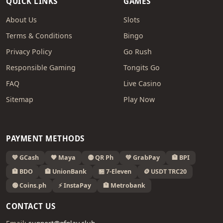
QUICK LINKS
GAMES
About Us
Slots
Terms & Conditions
Bingo
Privacy Policy
Go Rush
Responsible Gaming
Tongits Go
FAQ
Live Casino
Sitemap
Play Now
PAYMENT METHODS
💙 GCash
🧡 Maya
🟡 QR Ph
💚 GrabPay
🏦 BPI
🏦 BDO
🏦 UnionBank
🏪 7-Eleven
🪙 USDT TRC20
🟢 Coins.ph
⚡ InstaPay
🏦 Metrobank
CONTACT US