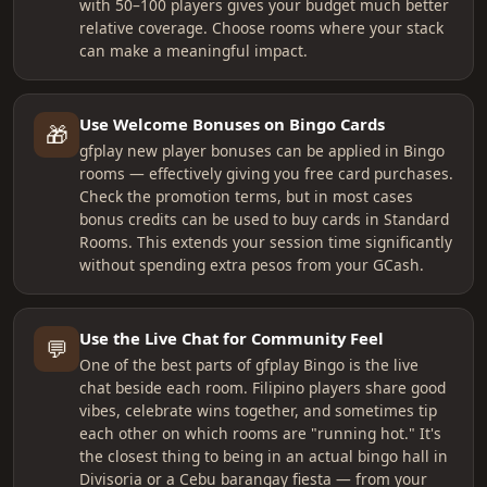
with 50–100 players gives your budget much better
relative coverage. Choose rooms where your stack
can make a meaningful impact.
Use Welcome Bonuses on Bingo Cards
🎁
gfplay new player bonuses can be applied in Bingo
rooms — effectively giving you free card purchases.
Check the promotion terms, but in most cases
bonus credits can be used to buy cards in Standard
Rooms. This extends your session time significantly
without spending extra pesos from your GCash.
Use the Live Chat for Community Feel
💬
One of the best parts of gfplay Bingo is the live
chat beside each room. Filipino players share good
vibes, celebrate wins together, and sometimes tip
each other on which rooms are "running hot." It's
the closest thing to being in an actual bingo hall in
Divisoria or a Cebu barangay fiesta — from your