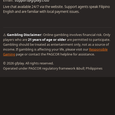
Email:
support@gfplay.club
Live chat available 24/7 via the website. Support agents speak Filipino
English and are familiar with local payment issues.
⚠️
Gambling Disclaimer:
Online gambling involves financial risk. Only
players who are
21 years of age or older
are permitted to participate.
Gambling should be treated as entertainment only, not as a source of
income. If gambling is affecting your life, please visit our
Responsible
Gaming
page or contact the PAGCOR helpline for assistance.
© 2026 gfplay. All rights reserved.
Operated under PAGCOR regulatory framework &bull; Philippines