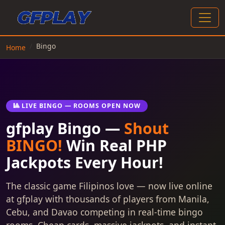
Bingo
Home
🎱 LIVE BINGO — ROOMS OPEN NOW
gfplay Bingo —
Shout
BINGO!
Win Real PHP
Jackpots Every Hour!
The classic game Filipinos love — now live online
at gfplay with thousands of players from Manila,
Cebu, and Davao competing in real-time bingo