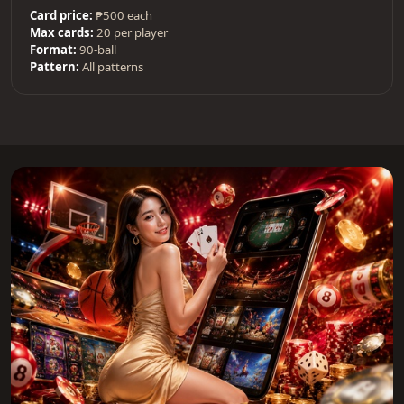
Card price:
₱500 each
Max cards:
20 per player
Format:
90-ball
Pattern:
All patterns