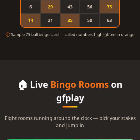
6
29
43
56
75
14
21
35
50
63
Sample 75-ball bingo card — called numbers highlighted in orange
🏠 Live
Bingo Rooms
on
gfplay
Eight rooms running around the clock — pick your stakes
and jump in