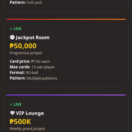
Pattern:
Full card
LIVE
🔴 Jackpot Room
₱50,000
Progressive jackpot
Card price:
₱100 each
Max cards:
15 per player
Format:
90-ball
Pattern:
Multiple patterns
LIVE
💜 VIP Lounge
₱500K
Weekly grand jackpot