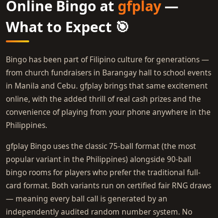
Online Bingo at
gfplay
—
What to Expect 🎯
Bingo has been part of Filipino culture for generations —
from church fundraisers in Barangay hall to school events
in Manila and Cebu. gfplay brings that same excitement
online, with the added thrill of real cash prizes and the
convenience of playing from your phone anywhere in the
Philippines.
gfplay Bingo uses the classic 75-ball format (the most
popular variant in the Philippines) alongside 90-ball
bingo rooms for players who prefer the traditional full-
card format. Both variants run on certified fair RNG draws
— meaning every ball call is generated by an
independently audited random number system. No