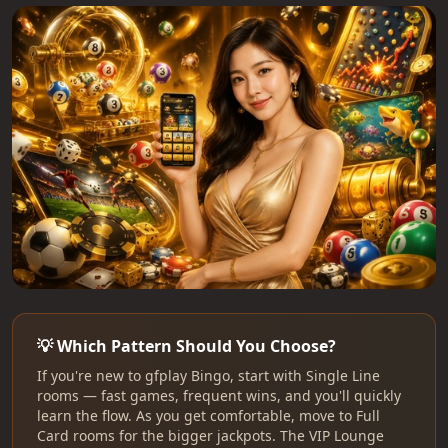
💡 Which Pattern Should You Choose?
If you're new to gfplay Bingo, start with Single Line
rooms — fast games, frequent wins, and you'll quickly
learn the flow. As you get comfortable, move to Full
Card rooms for the bigger jackpots. The VIP Lounge