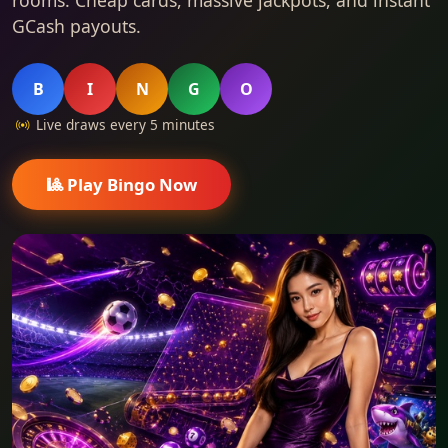
rooms. Cheap cards, massive jackpots, and instant
GCash payouts.
B
I
N
G
O
Live draws every 5 minutes
🎱 Play Bingo Now