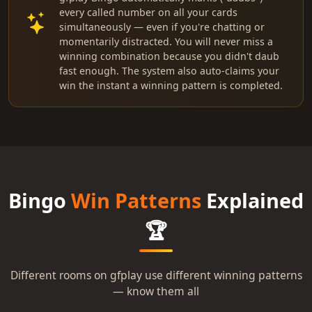
every called number on all your cards
simultaneously — even if you're chatting or
momentarily distracted. You will never miss a
winning combination because you didn't daub
fast enough. The system also auto-claims your
win the instant a winning pattern is completed.
Bingo
Win Patterns
Explained
🏆
Different rooms on gfplay use different winning patterns
— know them all