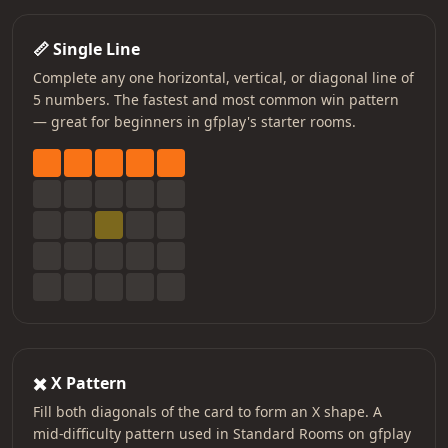
📏 Single Line
Complete any one horizontal, vertical, or diagonal line of
5 numbers. The fastest and most common win pattern
— great for beginners in gfplay's starter rooms.
✖️ X Pattern
Fill both diagonals of the card to form an X shape. A
mid-difficulty pattern used in Standard Rooms on gfplay