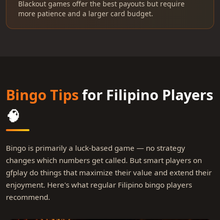
Blackout games offer the best payouts but require
more patience and a larger card budget.
Bingo Tips
for Filipino Players
🧠
Bingo is primarily a luck-based game — no strategy
changes which numbers get called. But smart players on
gfplay do things that maximize their value and extend their
enjoyment. Here's what regular Filipino bingo players
recommend.