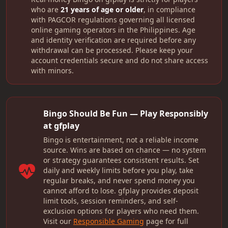
who are
21 years of age or older
, in compliance
with PAGCOR regulations governing all licensed
online gaming operators in the Philippines. Age
and identity verification are required before any
withdrawal can be processed. Please keep your
account credentials secure and do not share access
with minors.
Bingo Should Be Fun — Play Responsibly
at gfplay
Bingo is entertainment, not a reliable income
source. Wins are based on chance — no system
or strategy guarantees consistent results. Set
daily and weekly limits before you play, take
regular breaks, and never spend money you
cannot afford to lose. gfplay provides deposit
limit tools, session reminders, and self-
exclusion options for players who need them.
Visit our
Responsible Gaming
page for full