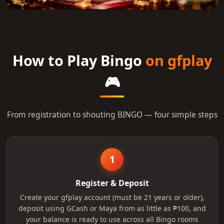
How to Play Bingo
on gfplay
🎮
From registration to shouting BINGO — four simple steps
1
Register & Deposit
Create your gfplay account (must be 21 years or older),
deposit using GCash or Maya from as little as ₱100, and
your balance is ready to use across all Bingo rooms