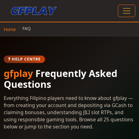
FAQ
Home
❓ HELP CENTRE
gfplay
Frequently Asked
Questions
Everything Filipino players need to know about gfplay —
from creating your account and depositing via GCash to
claiming bonuses, understanding JILI slot RTPs, and
using responsible gaming tools. Browse all 25 questions
below or jump to the section you need.