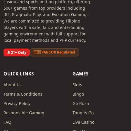
casino and sports betting platform, offering
500+ games from top providers including
JILI, Pragmatic Play, and Evolution Gaming.
We are committed to providing Filipino
players with a safe, fair, and entertaining
gaming environment with full support for
local payment methods and PHP currency.
21+ Only
🇵🇭 PAGCOR Regulated
QUICK LINKS
GAMES
About Us
Slots
Terms & Conditions
Bingo
Privacy Policy
Go Rush
Responsible Gaming
Tongits Go
FAQ
Live Casino