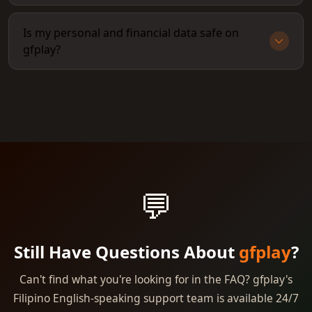
Is my personal and financial data safe on
gfplay?
💬
Still Have Questions About
gfplay
?
Can't find what you're looking for in the FAQ? gfplay's
Filipino English-speaking support team is available 24/7