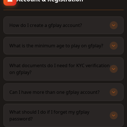
How do I create a gfplay account?
What is the minimum age to play on gfplay?
What documents do I need for KYC verification
on gfplay?
Can I have more than one gfplay account?
What should I do if I forget my gfplay
password?