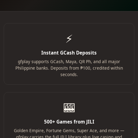
⚡
Instant GCash Deposits
gfplay supports GCash, Maya, QR Ph, and all major
Philippine banks. Deposits from ₱100, credited within
seconds.
🎰
500+ Games from JILI
Golden Empire, Fortune Gems, Super Ace, and more —
gfplay carries the full JILI library plus live casino and