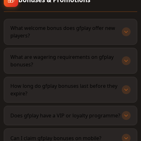
What welcome bonus does gfplay offer new
players?
What are wagering requirements on gfplay
bonuses?
How long do gfplay bonuses last before they
expire?
Does gfplay have a VIP or loyalty programme?
Can I claim gfplay bonuses on mobile?