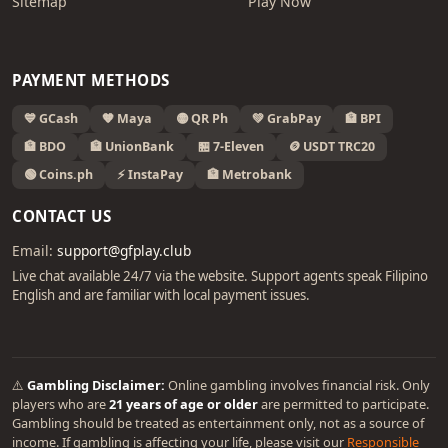
Sitemap
Play Now
PAYMENT METHODS
💙 GCash
🧡 Maya
🟡 QR Ph
💚 GrabPay
🏦 BPI
🏦 BDO
🏦 UnionBank
🏪 7-Eleven
🪙 USDT TRC20
🟢 Coins.ph
⚡ InstaPay
🏦 Metrobank
CONTACT US
Email:
support@gfplay.club
Live chat available 24/7 via the website. Support agents speak Filipino
English and are familiar with local payment issues.
⚠️
Gambling Disclaimer:
Online gambling involves financial risk. Only
players who are
21 years of age or older
are permitted to participate.
Gambling should be treated as entertainment only, not as a source of
income. If gambling is affecting your life, please visit our
Responsible