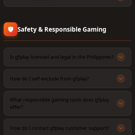
🛡️
Safety & Responsible Gaming
Is gfplay licensed and legal in the Philippines?
How do I self-exclude from gfplay?
What responsible gaming tools does gfplay
offer?
How do I contact gfplay customer support?