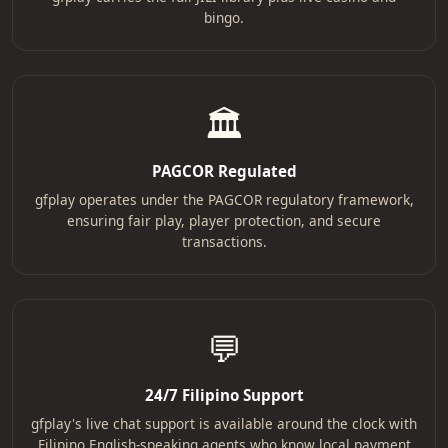
bingo.
🏛️
PAGCOR Regulated
gfplay operates under the PAGCOR regulatory framework,
ensuring fair play, player protection, and secure
transactions.
💬
24/7 Filipino Support
gfplay's live chat support is available around the clock with
Filipino English-speaking agents who know local payment