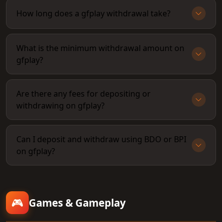
How long does a gfplay withdrawal take?
What is the minimum withdrawal amount on
gfplay?
Are there any fees for depositing or
withdrawing on gfplay?
Can I deposit and withdraw using BDO or BPI
on gfplay?
🎮
Games & Gameplay