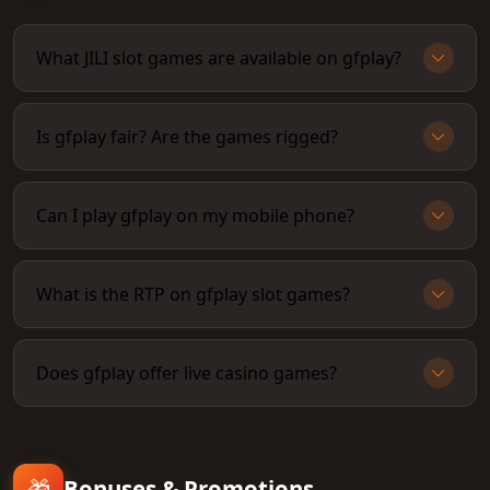
What JILI slot games are available on gfplay?
Is gfplay fair? Are the games rigged?
Can I play gfplay on my mobile phone?
What is the RTP on gfplay slot games?
Does gfplay offer live casino games?
🎁
Bonuses & Promotions