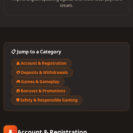
issues.
📋 Jump to a Category
👤 Account & Registration
💳 Deposits & Withdrawals
🎮 Games & Gameplay
🎁 Bonuses & Promotions
🛡️ Safety & Responsible Gaming
👤
Account & Registration