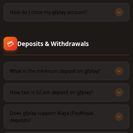
How do I close my gfplay account?
💳
Deposits & Withdrawals
What is the minimum deposit on gfplay?
How fast is GCash deposit on gfplay?
Does gfplay support Maya (PayMaya)
deposits?