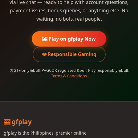
via live chat — ready to help with account questions,
payment issues, bonus queries, or anything else. No
waiting, no bots, real people.
🎰 Play on gfplay Now
❤️ Responsible Gaming
🔞 21+ only &bull; PAGCOR regulated &bull; Play responsibly &bull;
Terms & Conditions
🎰 gfplay
gfplay is the Philippines' premier online